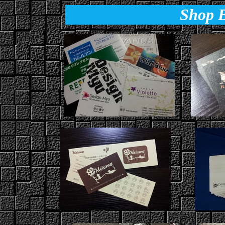
Shop B